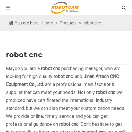
You are here:
Home
»
Products
»
robot cnc
robot cnc
Maybe you are a
robot cnc
purchasing manager, who are
looking for high quality
robot cnc
, and
Jinan Artech CNC
Equipment Co.,Ltd.
are a professional manufacturer &
supplier that can meet your needs. Not only
robot cnc
we
produced have certificated the international industry
standard, but we can also meet your customization needs.
We provide online, timely service and you can get
professional guidance on
robot cnc
. Don't hesitate to get