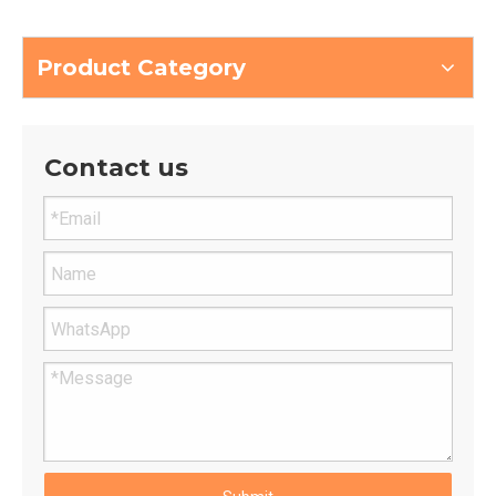
Large woodworking carving
EPS Sculpture Cnc Robot
Milling Wood material
Arm Router
processing robot
Product Category
Contact us