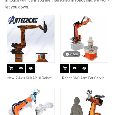
in touch with us if you are interested in
robot cnc
, we won't
let you down.
video
New 7 Axis KUKA210 Robotic
Robot CNC Arm For Carving
Milling System For Marble
Stone Marble Wood EPS
Granite Engraving With
Stone 3D Sculpture mould
Rotary Table
CNC Milling robot