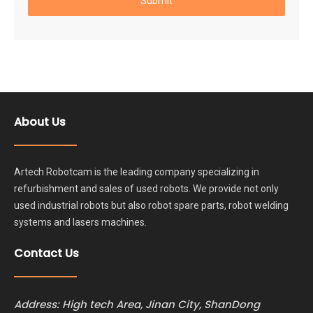
Submit
About Us
Artech Robotcam is the leading company specializing in
refurbishment and sales of used robots. We provide not only
used industrial robots but also robot spare parts, robot welding
systems and lasers machines.
Contact Us
Address: High tech Area, Jinan City, ShanDong