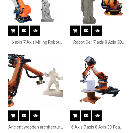
6 axis 7 Axis Milling Robot
Robot Cell 7 axis 8 Axis 3D
Arm for cutting curved
Foam EPS wood car boat ship
surface chair wood
Sculpture Cnc Robot
Ancient wooden architecture
6 Axis 7 axis 8 Axis 3D Foam