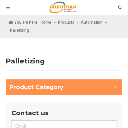
You are here:
Home
»
Products
»
Automation
»
Palletizing
Palletizing
Product Category
Contact us