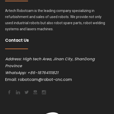
Artech Robotcam is the leading company specializing in
refurbishment and sales of used robots. We provide not only
used industrial robots but also robot spare parts, robot welding
systems and lasers machines.
Contact Us
Address: High tech Area, Jinan City, ShanDong
Province
WhatsApp:
+86-18764111821
Email:
robotcam@robot-cnc.com