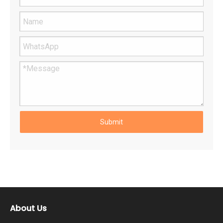
Submit
About Us