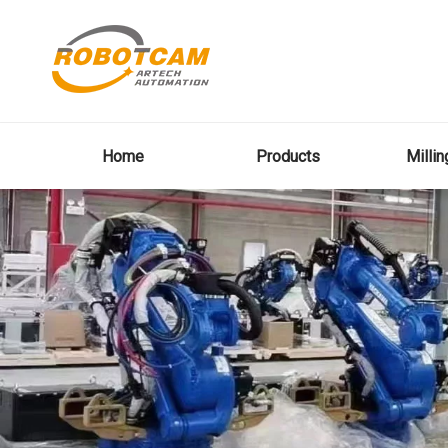
Home
Products
Milli