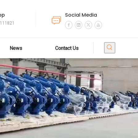
pp
Social Media
4111821
News
Contact Us