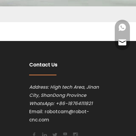
+86-187
robotca
Contact Us
Address: High tech Area, Jinan
City, ShanDong Province
WhatsApp:
+86-18764111821
Email:
robotcam@robot-
cnc.com