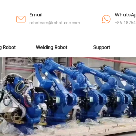
Email
WhatsA
robotcam@robot-cnc.com
+86-1876
ng Robot
Welding Robot
Support