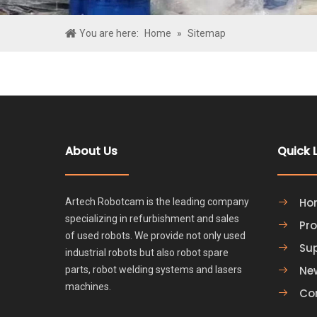
You are here:
Home
»
Sitemap
About Us
Quick 
Ho
Artech Robotcam is the leading company
specializing in refurbishment and sales
Pr
of used robots. We provide not only used
Su
industrial robots but also robot spare
Ne
parts, robot welding systems and lasers
machines.
Co