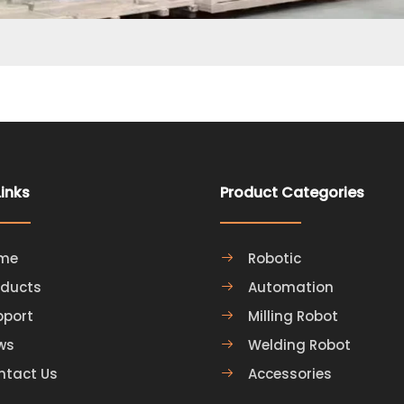
Links
Product Categories
me
Robotic
oducts
Automation
pport
Milling Robot
ws
Welding Robot
ntact Us
Accessories