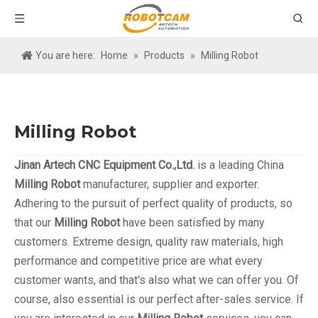
You are here:
Home
»
Products
»
Milling Robot
Milling Robot
Jinan Artech CNC Equipment Co.,Ltd.
is a leading China
Milling Robot
manufacturer, supplier and exporter.
Adhering to the pursuit of perfect quality of products, so
that our
Milling Robot
have been satisfied by many
customers. Extreme design, quality raw materials, high
performance and competitive price are what every
customer wants, and that's also what we can offer you. Of
course, also essential is our perfect after-sales service. If