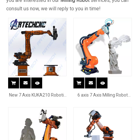
you are interested in our
Milling Robot
services, you can
consult us now, we will reply to you in time!
New 7 Axis KUKA210 Robotic
6 axis 7 Axis Milling Robot
Milling System For Marble
Arm for cutting curved
Granite Engraving With
surface chair wood
Rotary Table