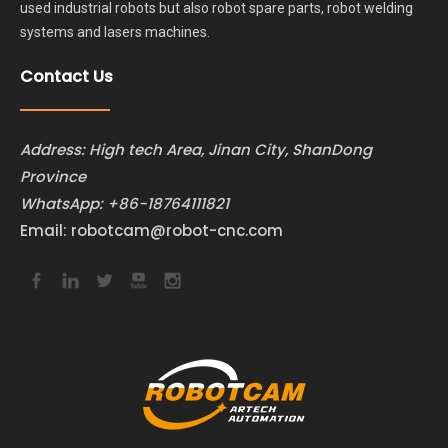
used industrial robots but also robot spare parts, robot welding
systems and lasers machines.
Contact Us
Address: High tech Area, Jinan City, ShanDong
Province
WhatsApp:
+86-18764111821
Email:
robotcam@robot-cnc.com