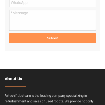
Submit
About Us
Artech Robotcam is the leading company specializing in
refurbishment and sales of used robots. We provide not only