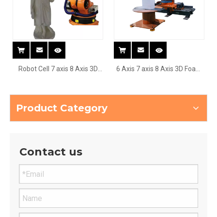
Robot Cell 7 axis 8 Axis 3D
6 Axis 7 axis 8 Axis 3D Foam
Foam EPS wood car boat ship
EPS Sculpture Cnc Robot
Sculpture Cnc Robot
Arm Router
Product Category
Contact us