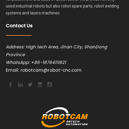
used industrial robots but also robot spare parts, robot welding
systems and lasers machines.
Contact Us
Address: High tech Area, Jinan City, ShanDong
Province
WhatsApp:
+86-18764111821
Email:
robotcam@robot-cnc.com