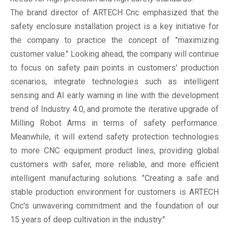
The brand director of ARTECH Cnc emphasized that the
safety enclosure installation project is a key initiative for
the company to practice the concept of "maximizing
customer value." Looking ahead, the company will continue
to focus on safety pain points in customers' production
scenarios, integrate technologies such as intelligent
sensing and AI early warning in line with the development
trend of Industry 4.0, and promote the iterative upgrade of
Milling Robot Arms in terms of safety performance.
Meanwhile, it will extend safety protection technologies
to more CNC equipment product lines, providing global
customers with safer, more reliable, and more efficient
intelligent manufacturing solutions. "Creating a safe and
stable production environment for customers is ARTECH
Cnc's unwavering commitment and the foundation of our
15 years of deep cultivation in the industry."