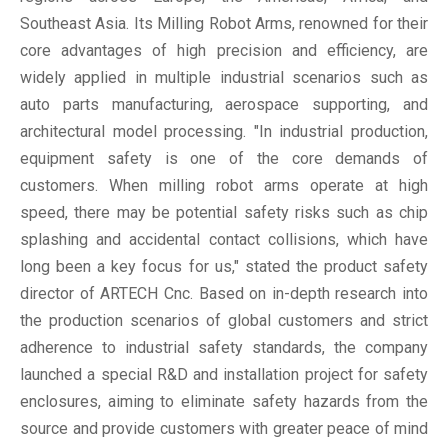
Southeast Asia. Its Milling Robot Arms, renowned for their
core advantages of high precision and efficiency, are
widely applied in multiple industrial scenarios such as
auto parts manufacturing, aerospace supporting, and
architectural model processing. "In industrial production,
equipment safety is one of the core demands of
customers. When milling robot arms operate at high
speed, there may be potential safety risks such as chip
splashing and accidental contact collisions, which have
long been a key focus for us," stated the product safety
director of ARTECH Cnc. Based on in-depth research into
the production scenarios of global customers and strict
adherence to industrial safety standards, the company
launched a special R&D and installation project for safety
enclosures, aiming to eliminate safety hazards from the
source and provide customers with greater peace of mind