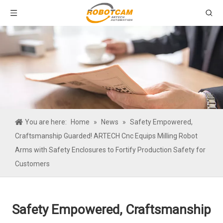
You are here:
Home
»
News
»
Safety Empowered,
Craftsmanship Guarded! ARTECH Cnc Equips Milling Robot
Arms with Safety Enclosures to Fortify Production Safety for
Customers
Safety Empowered, Craftsmanship