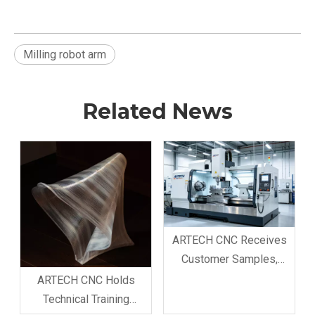
Milling robot arm
Related News
ARTECH CNC Receives
Customer Samples,
Confirms Professional
ARTECH CNC Holds
Processing & Production
Technical Training