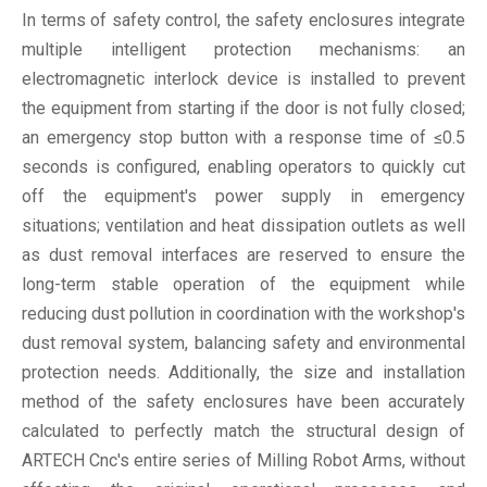
In terms of safety control, the safety enclosures integrate
multiple intelligent protection mechanisms: an
electromagnetic interlock device is installed to prevent
the equipment from starting if the door is not fully closed;
an emergency stop button with a response time of ≤0.5
seconds is configured, enabling operators to quickly cut
off the equipment's power supply in emergency
situations; ventilation and heat dissipation outlets as well
as dust removal interfaces are reserved to ensure the
long-term stable operation of the equipment while
reducing dust pollution in coordination with the workshop's
dust removal system, balancing safety and environmental
protection needs. Additionally, the size and installation
method of the safety enclosures have been accurately
calculated to perfectly match the structural design of
ARTECH Cnc's entire series of Milling Robot Arms, without