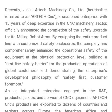
Recently, Jinan Artech Machinery Co., Ltd. (hereinafter
referred to as "ARTECH Cnc"), a seasoned enterprise with
15 years of deep expertise in the CNC machinery sector,
officially announced the completion of the safety upgrade
for its Milling Robot Arms. By equipping the entire product
line with customized safety enclosures, the company has
comprehensively enhanced the operational safety of the
equipment at the physical protection level, building a
"first-line safety barrier" for the production operations of
global customers and demonstrating the enterprise's
development philosophy of "safety first, customer
foremost."
As an integrated enterprise engaged in the R&D,
production, sales, and service of CNC equipment, ARTECH
Cnc's products are exported to dozens of countries and
regions across Europe, the Americas, Africa, and