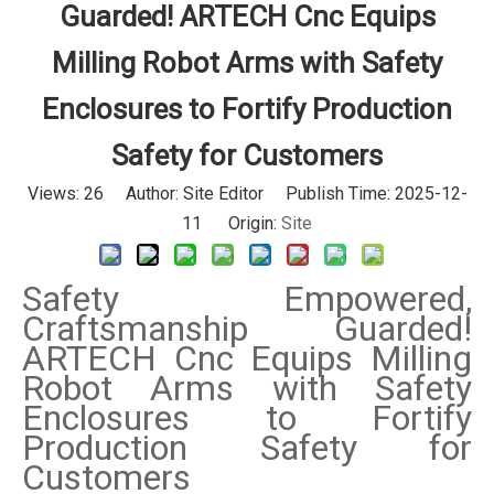
Guarded! ARTECH Cnc Equips
Milling Robot Arms with Safety
Enclosures to Fortify Production
Safety for Customers
Views:
26
Author: Site Editor Publish Time: 2025-12-
11 Origin:
Site
Safety Empowered,
Craftsmanship Guarded!
ARTECH Cnc Equips Milling
Robot Arms with Safety
Enclosures to Fortify
Production Safety for
Customers