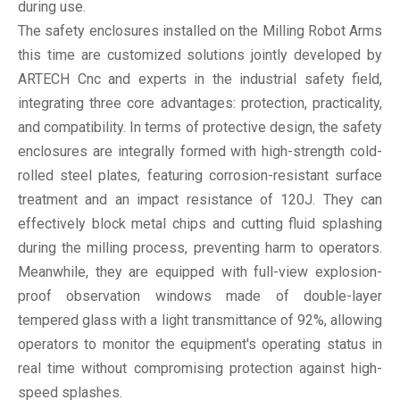
during use.
The safety enclosures installed on the Milling Robot Arms
this time are customized solutions jointly developed by
ARTECH Cnc and experts in the industrial safety field,
integrating three core advantages: protection, practicality,
and compatibility. In terms of protective design, the safety
enclosures are integrally formed with high-strength cold-
rolled steel plates, featuring corrosion-resistant surface
treatment and an impact resistance of 120J. They can
effectively block metal chips and cutting fluid splashing
during the milling process, preventing harm to operators.
Meanwhile, they are equipped with full-view explosion-
proof observation windows made of double-layer
tempered glass with a light transmittance of 92%, allowing
operators to monitor the equipment's operating status in
real time without compromising protection against high-
speed splashes.