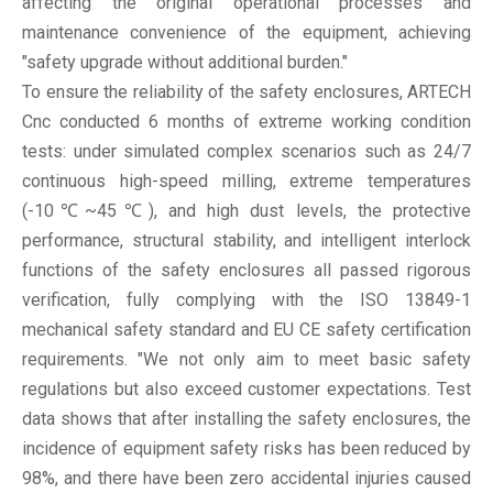
affecting the original operational processes and
maintenance convenience of the equipment, achieving
"safety upgrade without additional burden."
To ensure the reliability of the safety enclosures, ARTECH
Cnc conducted 6 months of extreme working condition
tests: under simulated complex scenarios such as 24/7
continuous high-speed milling, extreme temperatures
(-10℃~45℃), and high dust levels, the protective
performance, structural stability, and intelligent interlock
functions of the safety enclosures all passed rigorous
verification, fully complying with the ISO 13849-1
mechanical safety standard and EU CE safety certification
requirements. "We not only aim to meet basic safety
regulations but also exceed customer expectations. Test
data shows that after installing the safety enclosures, the
incidence of equipment safety risks has been reduced by
98%, and there have been zero accidental injuries caused