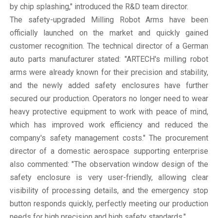
by chip splashing," introduced the R&D team director.
The safety-upgraded Milling Robot Arms have been
officially launched on the market and quickly gained
customer recognition. The technical director of a German
auto parts manufacturer stated: "ARTECH's milling robot
arms were already known for their precision and stability,
and the newly added safety enclosures have further
secured our production. Operators no longer need to wear
heavy protective equipment to work with peace of mind,
which has improved work efficiency and reduced the
company's safety management costs." The procurement
director of a domestic aerospace supporting enterprise
also commented: "The observation window design of the
safety enclosure is very user-friendly, allowing clear
visibility of processing details, and the emergency stop
button responds quickly, perfectly meeting our production
needs for high precision and high safety standards."