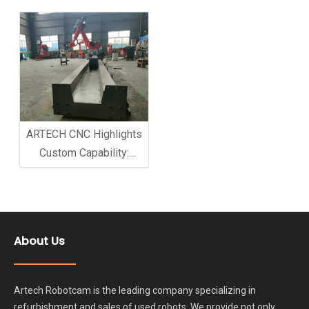
Services Available
Session on 3D Printer
Robot Arm to Enhance
Service Capability
ARTECH CNC Highlights
Custom Capability:
Tailor-Made Milling
Robot Arm Solutions for
Global Clients
About Us
Artech Robotcam is the leading company specializing in
refurbishment and sales of used robots. We provide not only