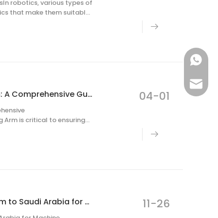
In robotics, various types of
tics that make them suitable
election depends on precision
+86-187
robotca
Selecting the Perfect Motor for a Robot Milling Arm: A Comprehensive Guide
04-01
ehensive
Arm is critical to ensuring
 such as CNC machining,
ARTECH CNC Company to Dispatch Technical Team to Saudi Arabia for Machine Commissioning
11-26
rabia for Machine