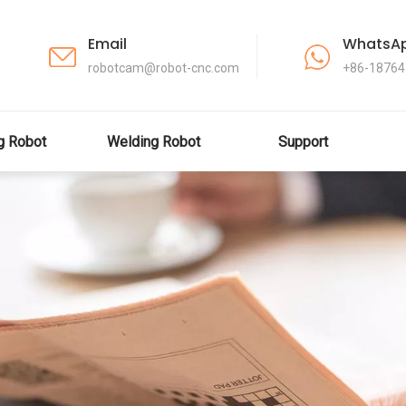
Email
WhatsA
robotcam@robot-cnc.com
+86-1876
ng Robot
Welding Robot
Support