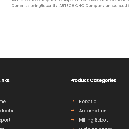
CommissioningRecently, ARTECH CNC Company announced its 
team from its factory to Saudi Arabia to provide on-site com
support for local clients. The service will cover a range of
Links
Product Categories
me
Robotic
oducts
Automation
pport
Milling Robot