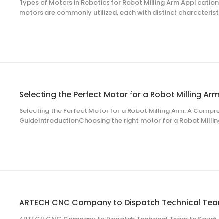
Types of Motors in Robotics for Robot Milling Arm Applications
motors are commonly utilized, each with distinct characteris
for specific applications in Robot milling arm systems. The s
requirements, torque specifi
Selecting the Perfect Motor for a Robot Milling Arm: A Compr
GuideIntroductionChoosing the right motor for a Robot Milling 
precision, efficiency, and longevity in industrial applications
automotive manufacturing, and aerospace engineering. T
ARTECH CNC Company to Dispatch Technical Team to Saudi A