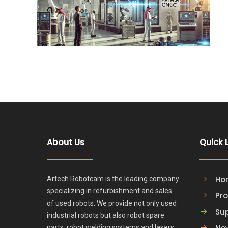
About Us
Quick 
Ho
Artech Robotcam is the leading company
specializing in refurbishment and sales
Pr
of used robots. We provide not only used
Su
industrial robots but also robot spare
parts, robot welding systems and lasers