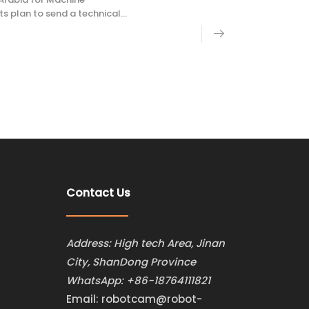
plan to send a technical
missioning and technical
Contact Us
Address: High tech Area, Jinan
City, ShanDong Province
WhatsApp:
+86-18764111821
Email:
robotcam@robot-