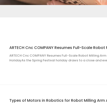
ARTECH Cnc COMPANY Resumes Full-Scale Robot Milling Arm S
HolidayAs the Spring Festival holiday draws to a close and ev
look, all employees of ARTECH Cnc COMPANY have promptly re
the new year with full enthusiasm and professio
Types of Motors in Robotics for Robot Milling Arm 