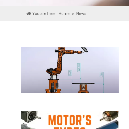
You are here:
Home
»
News