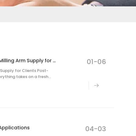
ARTECH Cnc COMPANY Resumes Full-Scale Robot Milling Arm Supply for Clients Post-Holiday
01-06
upply for Clients Post-
erything takes on a fresh
turned to work, kicking off
Applications
04-03