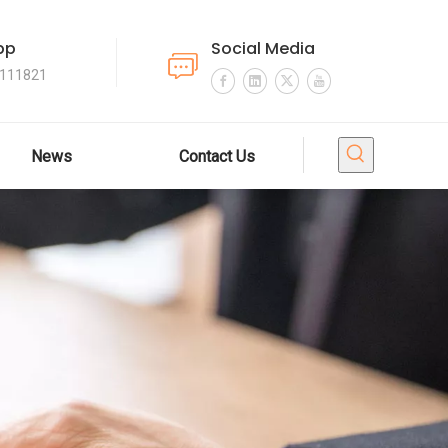
pp
Social Media
4111821
News
Contact Us