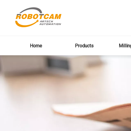
Home
Products
Milli