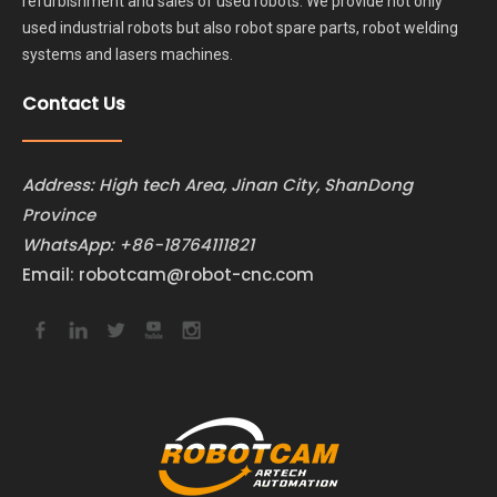
refurbishment and sales of used robots. We provide not only
used industrial robots but also robot spare parts, robot welding
systems and lasers machines.
Contact Us
Address: High tech Area, Jinan City, ShanDong
Province
WhatsApp:
+86-18764111821
Email:
robotcam@robot-cnc.com