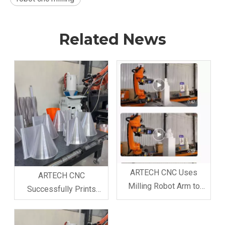
Related News
ARTECH CNC Uses
ARTECH CNC
Milling Robot Arm to
Successfully Prints
Produce Foam Model for
Customer Model with 3D
Customer, Attracting
Printer Robot Arm