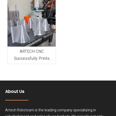
Great Interest Recently,
ARTECH CNC COMPANY
successfully used its
high-precision milling
robot arm to produce a
customi
ARTECH CNC
Successfully Prints
Customer Model with 3D
Printer Robot Arm;
Customer Highly
Satisfied and Places
About Us
Booking Order
Artech Robotcam is the leading company specializing in