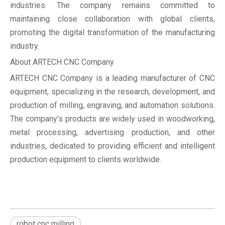
industries. The company remains committed to
maintaining close collaboration with global clients,
promoting the digital transformation of the manufacturing
industry.
About ARTECH CNC Company
ARTECH CNC Company is a leading manufacturer of CNC
equipment, specializing in the research, development, and
production of milling, engraving, and automation solutions.
The company’s products are widely used in woodworking,
metal processing, advertising production, and other
industries, dedicated to providing efficient and intelligent
production equipment to clients worldwide.
robot cnc milling