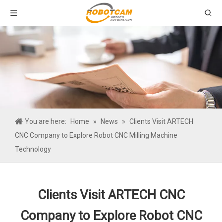
You are here:
Home
»
News
»
Clients Visit ARTECH
CNC Company to Explore Robot CNC Milling Machine
Technology
Clients Visit ARTECH CNC
Company to Explore Robot CNC