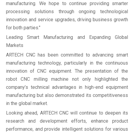
manufacturing. We hope to continue providing smarter
processing solutions through ongoing technological
innovation and service upgrades, driving business growth
for both parties."
Leading Smart Manufacturing and Expanding Global
Markets
ARTECH CNC has been committed to advancing smart
manufacturing technology, particularly in the continuous
innovation of CNC equipment. The presentation of the
robot CNC milling machine not only highlighted the
company’s technical advantages in high-end equipment
manufacturing but also demonstrated its competitiveness
in the global market.
Looking ahead, ARTECH CNC will continue to deepen its
research and development efforts, enhance product
performance, and provide intelligent solutions for various