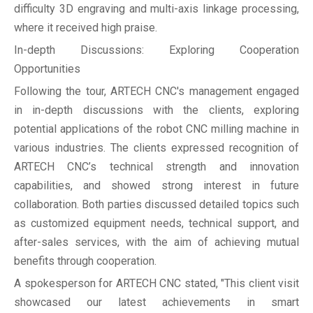
difficulty 3D engraving and multi-axis linkage processing,
where it received high praise.
In-depth Discussions: Exploring Cooperation
Opportunities
Following the tour, ARTECH CNC's management engaged
in in-depth discussions with the clients, exploring
potential applications of the robot CNC milling machine in
various industries. The clients expressed recognition of
ARTECH CNC’s technical strength and innovation
capabilities, and showed strong interest in future
collaboration. Both parties discussed detailed topics such
as customized equipment needs, technical support, and
after-sales services, with the aim of achieving mutual
benefits through cooperation.
A spokesperson for ARTECH CNC stated, "This client visit
showcased our latest achievements in smart