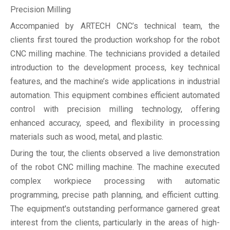
Precision Milling
Accompanied by ARTECH CNC’s technical team, the
clients first toured the production workshop for the robot
CNC milling machine. The technicians provided a detailed
introduction to the development process, key technical
features, and the machine’s wide applications in industrial
automation. This equipment combines efficient automated
control with precision milling technology, offering
enhanced accuracy, speed, and flexibility in processing
materials such as wood, metal, and plastic.
During the tour, the clients observed a live demonstration
of the robot CNC milling machine. The machine executed
complex workpiece processing with automatic
programming, precise path planning, and efficient cutting.
The equipment's outstanding performance garnered great
interest from the clients, particularly in the areas of high-