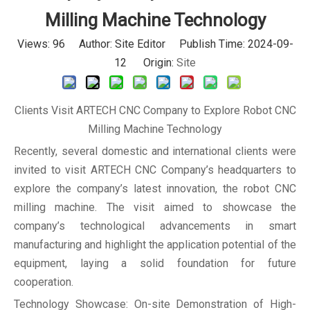
Milling Machine Technology
Views:
96
Author: Site Editor Publish Time: 2024-09-
12 Origin:
Site
Clients Visit ARTECH CNC Company to Explore Robot CNC
Milling Machine Technology
Recently, several domestic and international clients were
invited to visit ARTECH CNC Company’s headquarters to
explore the company’s latest innovation, the robot CNC
milling machine. The visit aimed to showcase the
company’s technological advancements in smart
manufacturing and highlight the application potential of the
equipment, laying a solid foundation for future
cooperation.
Technology Showcase: On-site Demonstration of High-