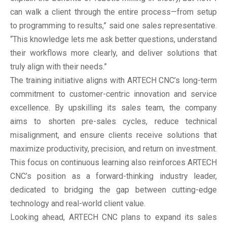
can walk a client through the entire process—from setup
to programming to results,” said one sales representative.
“This knowledge lets me ask better questions, understand
their workflows more clearly, and deliver solutions that
truly align with their needs.”
The training initiative aligns with ARTECH CNC’s long-term
commitment to customer-centric innovation and service
excellence. By upskilling its sales team, the company
aims to shorten pre-sales cycles, reduce technical
misalignment, and ensure clients receive solutions that
maximize productivity, precision, and return on investment.
This focus on continuous learning also reinforces ARTECH
CNC’s position as a forward-thinking industry leader,
dedicated to bridging the gap between cutting-edge
technology and real-world client value.
Looking ahead, ARTECH CNC plans to expand its sales