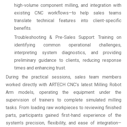
high-volume component milling, and integration with
existing CNC workflows—to help sales teams
translate technical features into client-specific
benefits.
Troubleshooting & Pre-Sales Support: Training on
identifying common operational challenges,
interpreting system diagnostics, and providing
preliminary guidance to clients, reducing response
times and enhancing trust.
During the practical sessions, sales team members
worked directly with ARTECH CNC’s latest Milling Robot
Arm models, operating the equipment under the
supervision of trainers to complete simulated milling
tasks. From loading raw workpieces to reviewing finished
parts, participants gained first-hand experience of the
system’s precision, flexibility, and ease of integration—