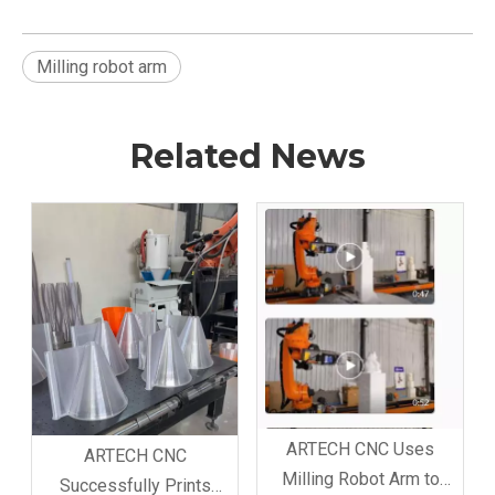
Milling robot arm
Related News
ARTECH CNC Uses
ARTECH CNC
Milling Robot Arm to
Successfully Prints