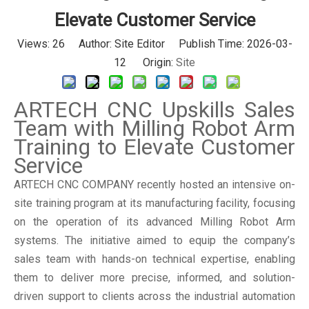
Elevate Customer Service
Views:
26
Author: Site Editor Publish Time: 2026-03-
12 Origin:
Site
ARTECH CNC Upskills Sales
Team with Milling Robot Arm
Training to Elevate Customer
Service
ARTECH CNC COMPANY recently hosted an intensive on-
site training program at its manufacturing facility, focusing
on the operation of its advanced Milling Robot Arm
systems. The initiative aimed to equip the company’s
sales team with hands-on technical expertise, enabling
them to deliver more precise, informed, and solution-
driven support to clients across the industrial automation