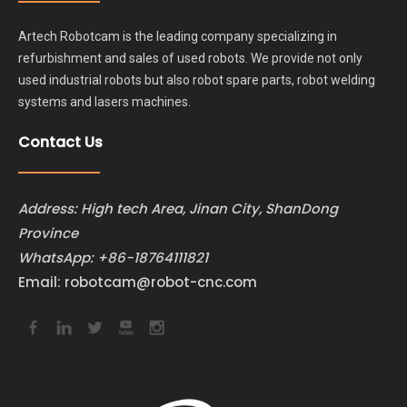
Artech Robotcam is the leading company specializing in
refurbishment and sales of used robots. We provide not only
used industrial robots but also robot spare parts, robot welding
systems and lasers machines.
Contact Us
Address: High tech Area, Jinan City, ShanDong
Province
WhatsApp:
+86-18764111821
Email:
robotcam@robot-cnc.com