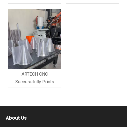
Produce Foam Model for
Customer Model with 3D
Customer, Attracting
Printer Robot Arm
Great Interest Recently,
ARTECH CNC COMPANY
successfully used its
high-precision milling
robot arm to produce a
customi
ARTECH CNC
Successfully Prints
Customer Model with 3D
Printer Robot Arm;
Customer Highly
Satisfied and Places
About Us
Booking Order