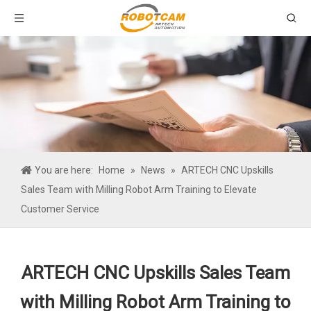
You are here:
Home
»
News
»
ARTECH CNC Upskills
Sales Team with Milling Robot Arm Training to Elevate
Customer Service
ARTECH CNC Upskills Sales Team
with Milling Robot Arm Training to