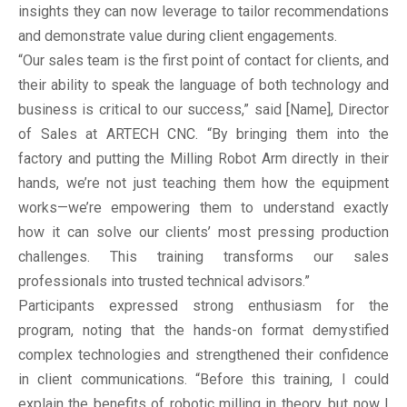
insights they can now leverage to tailor recommendations
and demonstrate value during client engagements.
“Our sales team is the first point of contact for clients, and
their ability to speak the language of both technology and
business is critical to our success,” said [Name], Director
of Sales at ARTECH CNC. “By bringing them into the
factory and putting the Milling Robot Arm directly in their
hands, we’re not just teaching them how the equipment
works—we’re empowering them to understand exactly
how it can solve our clients’ most pressing production
challenges. This training transforms our sales
professionals into trusted technical advisors.”
Participants expressed strong enthusiasm for the
program, noting that the hands-on format demystified
complex technologies and strengthened their confidence
in client communications. “Before this training, I could
explain the benefits of robotic milling in theory, but now I