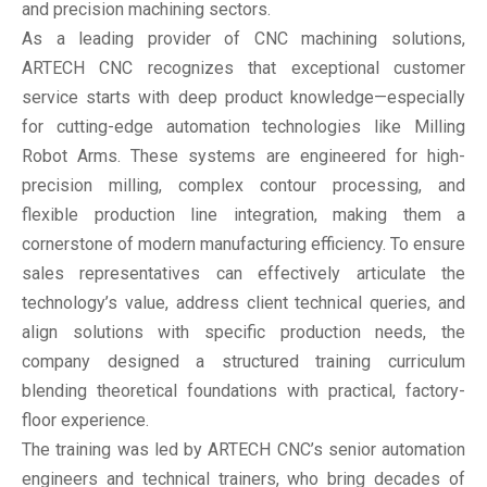
and precision machining sectors.
As a leading provider of CNC machining solutions,
ARTECH CNC recognizes that exceptional customer
service starts with deep product knowledge—especially
for cutting-edge automation technologies like Milling
Robot Arms. These systems are engineered for high-
precision milling, complex contour processing, and
flexible production line integration, making them a
cornerstone of modern manufacturing efficiency. To ensure
sales representatives can effectively articulate the
technology’s value, address client technical queries, and
align solutions with specific production needs, the
company designed a structured training curriculum
blending theoretical foundations with practical, factory-
floor experience.
The training was led by ARTECH CNC’s senior automation
engineers and technical trainers, who bring decades of