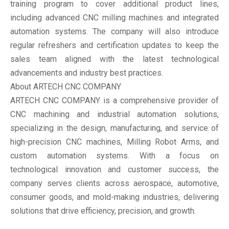
training program to cover additional product lines,
including advanced CNC milling machines and integrated
automation systems. The company will also introduce
regular refreshers and certification updates to keep the
sales team aligned with the latest technological
advancements and industry best practices.
About ARTECH CNC COMPANY
ARTECH CNC COMPANY is a comprehensive provider of
CNC machining and industrial automation solutions,
specializing in the design, manufacturing, and service of
high-precision CNC machines, Milling Robot Arms, and
custom automation systems. With a focus on
technological innovation and customer success, the
company serves clients across aerospace, automotive,
consumer goods, and mold-making industries, delivering
solutions that drive efficiency, precision, and growth.