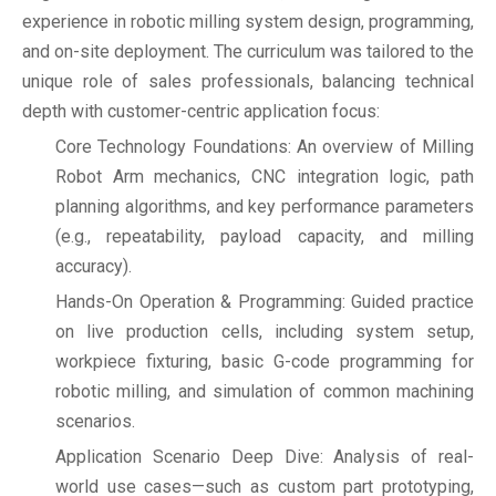
experience in robotic milling system design, programming,
and on-site deployment. The curriculum was tailored to the
unique role of sales professionals, balancing technical
depth with customer-centric application focus:
Core Technology Foundations: An overview of Milling
Robot Arm mechanics, CNC integration logic, path
planning algorithms, and key performance parameters
(e.g., repeatability, payload capacity, and milling
accuracy).
Hands-On Operation & Programming: Guided practice
on live production cells, including system setup,
workpiece fixturing, basic G-code programming for
robotic milling, and simulation of common machining
scenarios.
Application Scenario Deep Dive: Analysis of real-
world use cases—such as custom part prototyping,