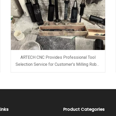
ARTECH CNC Provides Professional Tool
Selection Service for Customer’s Milling Robot
Arm
Links
Product Categories