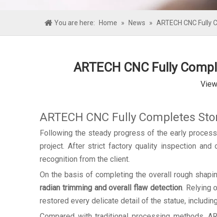
You are here:
Home
»
News
»
ARTECH CNC Fully Co
ARTECH CNC Fully Complet
View
ARTECH CNC Fully Completes Stone
Following the steady progress of the early proces
project. After strict factory quality inspection an
recognition from the client.
On the basis of completing the overall rough shapi
radian trimming and overall flaw detection
. Relying 
restored every delicate detail of the statue, including
Compared with traditional processing methods, ART