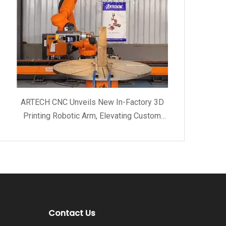
ARTECH CNC Unveils New In-Factory 3D
Printing Robotic Arm, Elevating Custom
Manufacturing and Client Service Quality
Contact Us