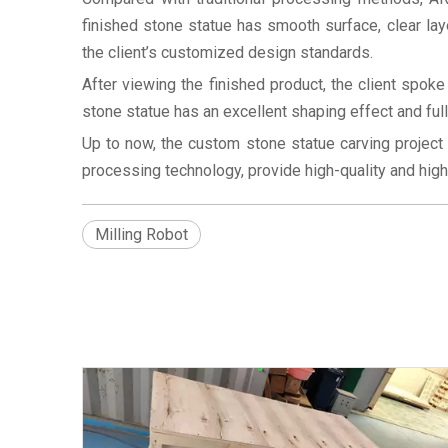
finished stone statue has smooth surface, clear laye
the client’s customized design standards.
After viewing the finished product, the client spok
stone statue has an excellent shaping effect and ful
Up to now, the custom stone statue carving project
processing technology, provide high-quality and high-p
Milling Robot