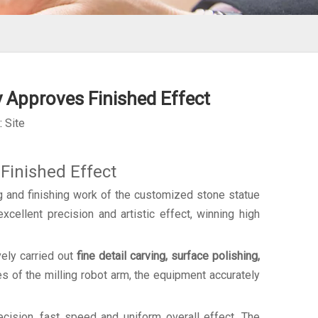
 Approves Finished Effect
:
Site
Finished Effect
 and finishing work of the customized stone statue
xcellent precision and artistic effect, winning high
ely carried out
fine detail carving, surface polishing,
s of the milling robot arm, the equipment accurately
cision, fast speed and uniform overall effect. The