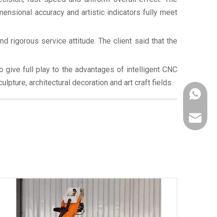
mensional accuracy and artistic indicators fully meet
 rigorous service attitude. The client said that the
give full play to the advantages of intelligent CNC
pture, architectural decoration and art craft fields.
+86-187
robotca