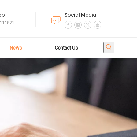
pp
Social Media
4111821
News
Contact Us