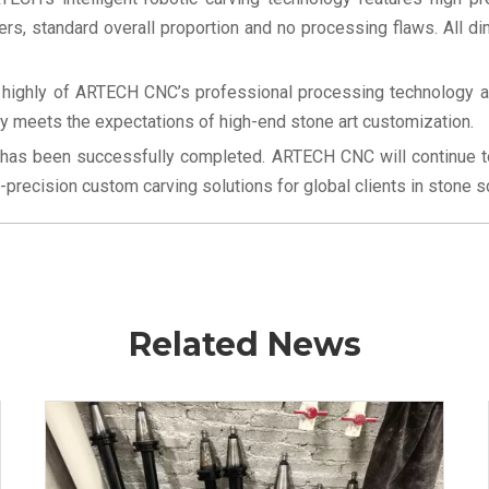
rs, standard overall proportion and no processing flaws. All di
e highly of ARTECH CNC’s professional processing technology and
ly meets the expectations of high-end stone art customization.
 has been successfully completed. ARTECH CNC will continue to 
recision custom carving solutions for global clients in stone scul
Related News