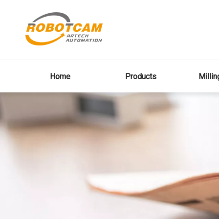
Home
Products
Milli