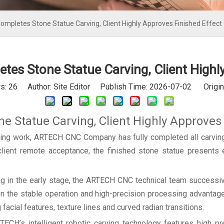
mpletes Stone Statue Carving, Client Highly Approves Finished Effect
es Stone Statue Carving, Client Highly
s:
26
Author: Site Editor Publish Time: 2026-07-02 Origin
 Statue Carving, Client Highly Approves 
sing work, ARTECH CNC Company has fully completed all carving
d client remote acceptance, the finished stone statue presents e
ng in the early stage, the ARTECH CNC technical team successiv
on the stable operation and high-precision processing advantage
 facial features, texture lines and curved radian transitions.
ECH’s intelligent robotic carving technology features high pre