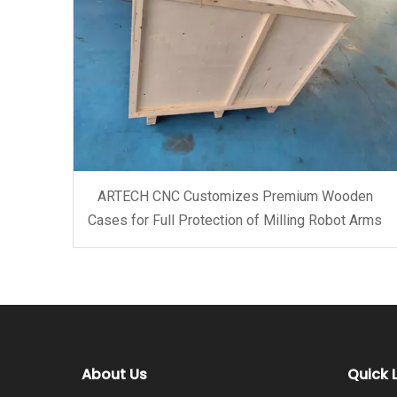
ARTECH CNC Customizes Premium Wooden
Cases for Full Protection of Milling Robot Arms
About Us
Quick 