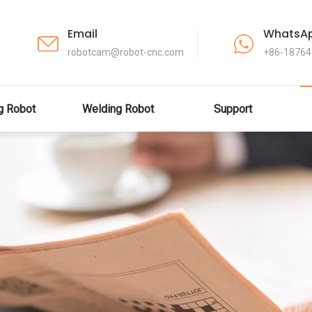
Email
WhatsA
robotcam@robot-cnc.com
+86-1876
ng Robot
Welding Robot
Support