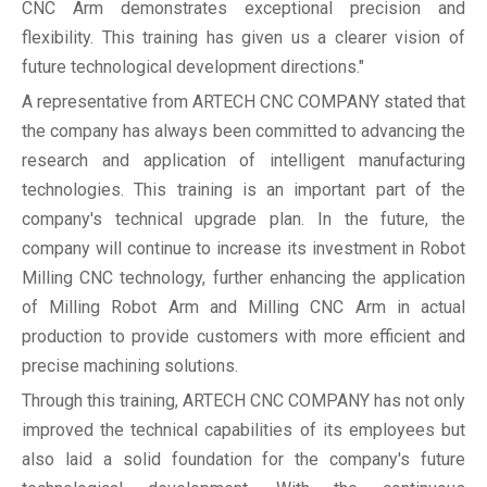
CNC Arm demonstrates exceptional precision and
flexibility. This training has given us a clearer vision of
future technological development directions."
A representative from ARTECH CNC COMPANY stated that
the company has always been committed to advancing the
research and application of intelligent manufacturing
technologies. This training is an important part of the
company's technical upgrade plan. In the future, the
company will continue to increase its investment in Robot
Milling CNC technology, further enhancing the application
of Milling Robot Arm and Milling CNC Arm in actual
production to provide customers with more efficient and
precise machining solutions.
Through this training, ARTECH CNC COMPANY has not only
improved the technical capabilities of its employees but
also laid a solid foundation for the company's future