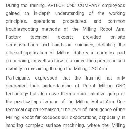
During the training, ARTECH CNC COMPANY employees
gained an in-depth understanding of the working
principles, operational procedures, and common
troubleshooting methods of the Milling Robot Arm.
Factory technical experts provided on-site
demonstrations and hands-on guidance, detailing the
efficient application of Milling Robots in complex part
processing, as well as how to achieve high precision and
stability in machining through the Milling CNC Arm.
Participants expressed that the training not only
deepened their understanding of Robot Milling CNC
technology but also gave them a more intuitive grasp of
the practical applications of the Milling Robot Arm. One
technical expert remarked, "The level of intelligence of the
Milling Robot far exceeds our expectations, especially in
handling complex surface machining, where the Milling