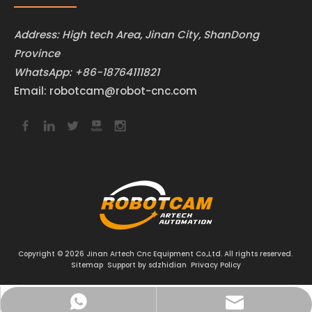
Address: High tech Area, Jinan City, ShanDong
Province
WhatsApp:
+86-18764111821
Email:
robotcam@robot-cnc.com
Copyright ©
2026
Jinan Artech Cnc Equipment Co.,Ltd. All rights reserved.
Sitemap
Support by
sdzhidian
Privacy Policy
robotcam@robot-cnc.com
+86-18764111821