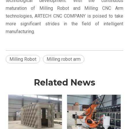
technological development. With the continuous
maturation of Milling Robot and Milling CNC Arm
technologies, ARTECH CNC COMPANY is poised to take
more significant strides in the field of intelligent
manufacturing.
Milling Robot
Milling robot arm
Related News