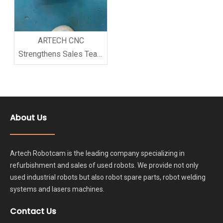
ARTECH CNC
Strengthens Sales Team
Training to Improve
Customer Service
Quality
About Us
Artech Robotcam is the leading company specializing in
refurbishment and sales of used robots. We provide not only
used industrial robots but also robot spare parts, robot welding
systems and lasers machines.
Contact Us