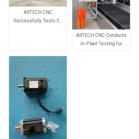
ARTECH CNC
Successfully Tests 3D
Printing Robot Arm for
ARTECH CNC Conducts
Cement House
In-Plant Testing for
Fabrication In-Factory
Custom 3D Printer Robot
ARTECH CNC Company
Arm
has achieved a new
breakthrough in
intelligent construction
equipment testing. To
meet th