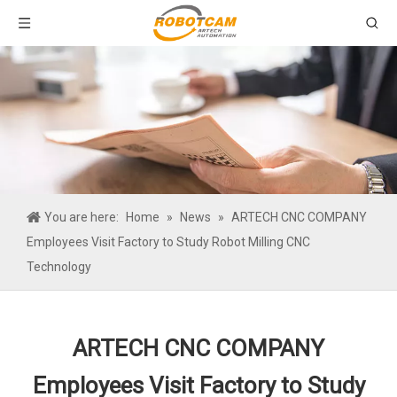
You are here:
Home
»
News
»
ARTECH CNC COMPANY
Employees Visit Factory to Study Robot Milling CNC
Technology
ARTECH CNC COMPANY
Employees Visit Factory to Study