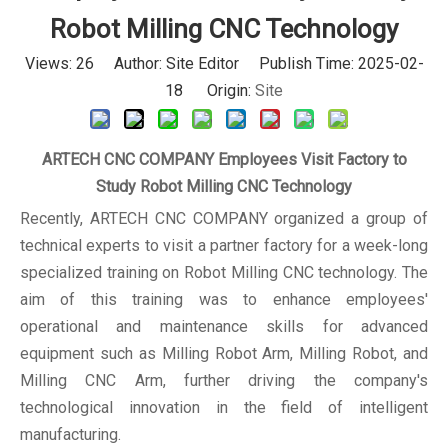
Robot Milling CNC Technology
Views:
26
Author: Site Editor Publish Time: 2025-02-
18 Origin:
Site
ARTECH CNC COMPANY Employees Visit Factory to
Study Robot Milling CNC Technology
Recently, ARTECH CNC COMPANY organized a group of
technical experts to visit a partner factory for a week-long
specialized training on Robot Milling CNC technology. The
aim of this training was to enhance employees'
operational and maintenance skills for advanced
equipment such as Milling Robot Arm, Milling Robot, and
Milling CNC Arm, further driving the company's
technological innovation in the field of intelligent
manufacturing.