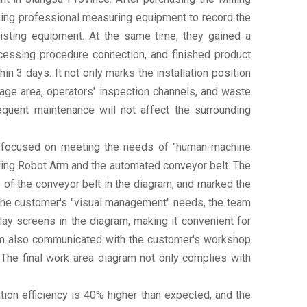
using professional measuring equipment to record the
xisting equipment. At the same time, they gained a
cessing procedure connection, and finished product
n 3 days. It not only marks the installation position
rage area, operators' inspection channels, and waste
quent maintenance will not affect the surrounding
m focused on meeting the needs of "human-machine
illing Robot Arm and the automated conveyor belt. The
of the conveyor belt in the diagram, and marked the
o the customer's "visual management" needs, the team
lay screens in the diagram, making it convenient for
team also communicated with the customer's workshop
 The final work area diagram not only complies with
tion efficiency is 40% higher than expected, and the