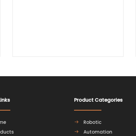
Printing Robotic Arm to Optimize Intelligent
Manufacturing
Links
Product Categories
me
Robotic
oducts
Automation