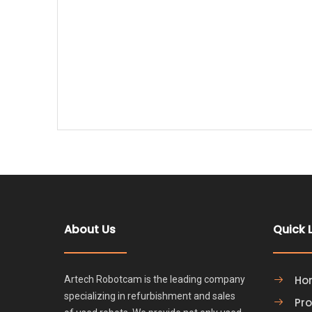
About Us
Quick 
Ho
Artech Robotcam is the leading company
specializing in refurbishment and sales
Pr