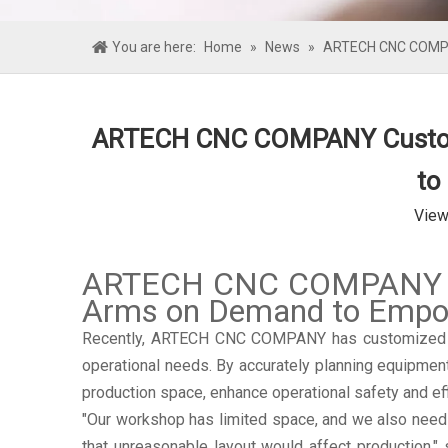
You are here:
Home
»
News
»
ARTECH CNC COMPAN
ARTECH CNC COMPANY Customiz
to
View
ARTECH CNC COMPANY Cus
Arms on Demand to Empowe
Recently, ARTECH CNC COMPANY has customized on-
operational needs. By accurately planning equipmen
production space, enhance operational safety and ef
"Our workshop has limited space, and we also need 
that unreasonable layout would affect production,"