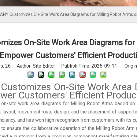
Y Customizes On-Site Work Area Diagrams for Milling Robot Arms on
es On-Site Work Area Diagrams for 
 Empower Customers' Efficient Product
s:
26
Author: Site Editor Publish Time: 2025-09-11 Origin
tomizes On-Site Work Area Dia
r Customers' Efficient Produc
site work area diagrams for Milling Robot Arms based on dif
t layout, movement route design, and the placement of supporti
ficiency, and has won high recognition from customers with its 
to ensure the collaborative operation of the Milling Robot Arm
 said a customer from a precision component manufacturing plan