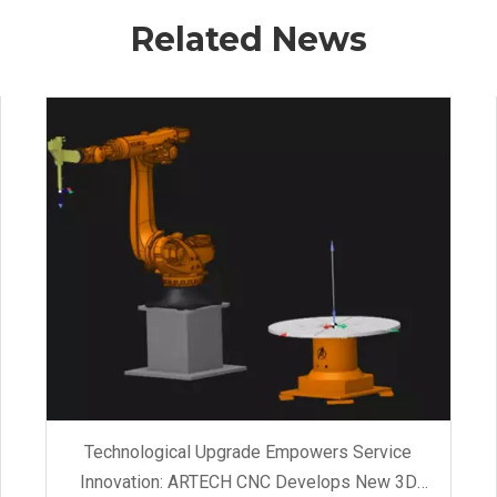
Related News
Technological Upgrade Empowers Service
Innovation: ARTECH CNC Develops New 3D