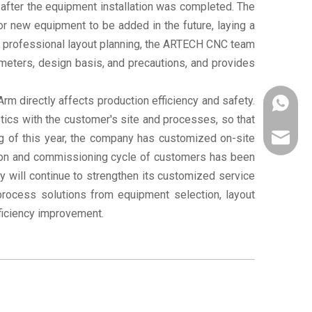
after the equipment installation was completed. The
 new equipment to be added in the future, laying a
n professional layout planning, the ARTECH CNC team
meters, design basis, and precautions, and provides
 directly affects production efficiency and safety.
+86-187
ics with the customer's site and processes, so that
ng of this year, the company has customized on-site
robotca
tion and commissioning cycle of customers has been
y will continue to strengthen its customized service
process solutions from equipment selection, layout
fficiency improvement.