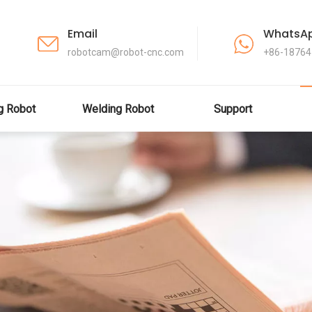
Email
WhatsA
robotcam@robot-cnc.com
+86-1876
ng Robot
Welding Robot
Support