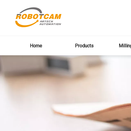
Home
Products
Milli