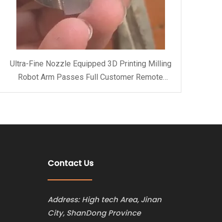
Ultra-Fine Nozzle Equipped 3D Printing Milling
Robot Arm Passes Full Customer Remote
Acceptance at ARTECH CNC Factory
Contact Us
Address: High tech Area, Jinan
City, ShanDong Province