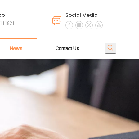
pp
Social Media
4111821
News
Contact Us