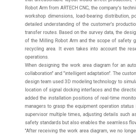
Robot Arm from ARTECH CNC, the company's technical 
workshop dimensions, load-bearing distribution, p
detailed understanding of the customer's producti
transfer routes. Based on the survey data, the desig
of the Milling Robot Arm and the scope of safety gu
recycling area. It even takes into account the r
operations.
When designing the work area diagram for an aut
collaboration" and "intelligent adaptation". The cus
design team used 3D modeling technology to simulat
location of signal docking interfaces and the direc
added the installation positions of real-time monit
managers to grasp the equipment operation status i
supervisor multiple times, adjusting details such 
safety standards but also enables the seamless flow 
"After receiving the work area diagram, we no longe