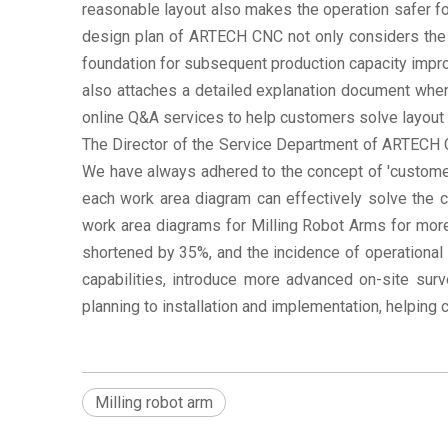
reasonable layout also makes the operation safer f
design plan of ARTECH CNC not only considers the 
foundation for subsequent production capacity impr
also attaches a detailed explanation document when
online Q&A services to help customers solve layout 
The Director of the Service Department of ARTECH C
We have always adhered to the concept of 'customer
each work area diagram can effectively solve the c
work area diagrams for Milling Robot Arms for mor
shortened by 35%, and the incidence of operational 
capabilities, introduce more advanced on-site sur
planning to installation and implementation, helping
Milling robot arm