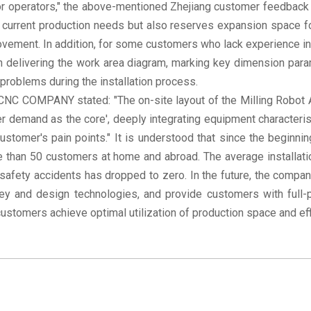
or operators," the above-mentioned Zhejiang customer feedback 
current production needs but also reserves expansion space for
ovement. In addition, for some customers who lack experience i
 delivering the work area diagram, marking key dimension para
problems during the installation process.
NC COMPANY stated: "The on-site layout of the Milling Robot Arm
 demand as the core', deeply integrating equipment characterist
ustomer's pain points." It is understood that since the beginni
e than 50 customers at home and abroad. The average installa
safety accidents has dropped to zero. In the future, the compan
vey and design technologies, and provide customers with full-
 customers achieve optimal utilization of production space and e