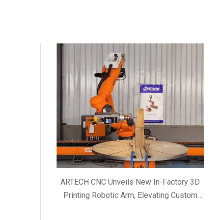
ARTECH CNC Unveils New In-Factory 3D
Printing Robotic Arm, Elevating Custom
Manufacturing and Client Service Quality