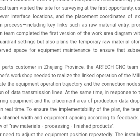
team visited the site for surveying at the first opportunity, 
ower interface locations, and the placement coordinates of e
on process—including key links such as raw material entry, pro
n team completed the first version of the work area diagram withi
ardrail settings but also plans the temporary raw material sto
eserved space for equipment maintenance to ensure that subse
o parts customer in Zhejiang Province, the ARTECH CNC tea
tomer's workshop needed to realize the linked operation of the M
e the equipment operation trajectory and the connection nodes 
tion of data transmission lines. At the same time, in response t
oring equipment and the placement area of production data disp
n real time. To ensure the implementability of the plan, the 
as channel width and equipment spacing according to feedback.
of "raw materials - processing - finished products".
r need to adjust the equipment position repeatedly. The installa