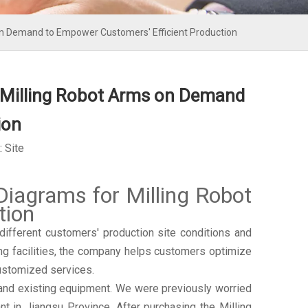
 Demand to Empower Customers' Efficient Production
Milling Robot Arms on Demand
ion
:
Site
grams for Milling Robot
tion
ferent customers' production site conditions and
ng facilities, the company helps customers optimize
customized services.
 and existing equipment. We were previously worried
t in Jiangsu Province. After purchasing the Milling